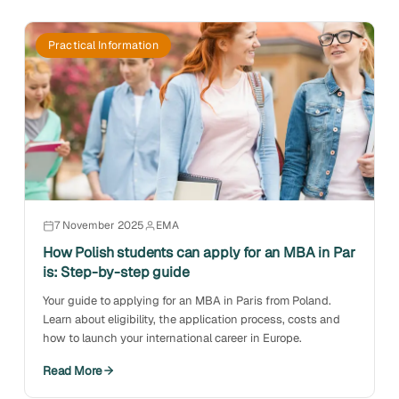
Practical Information
7 November 2025
EMA
How Polish students can apply for an MBA in Par
is: Step-by-step guide
Your guide to applying for an MBA in Paris from Poland.
Learn about eligibility, the application process, costs and
how to launch your international career in Europe.
Read More