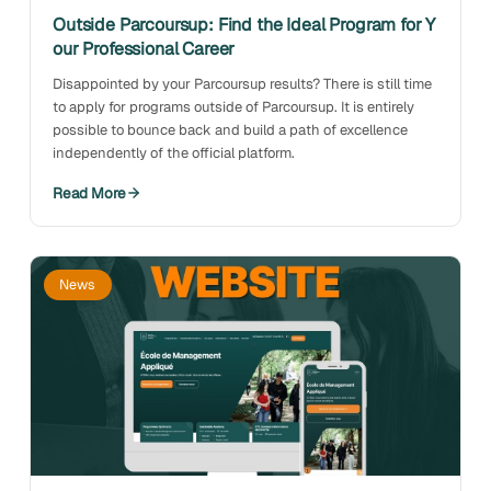
Outside Parcoursup: Find the Ideal Program for Y
our Professional Career
Disappointed by your Parcoursup results? There is still time
to apply for programs outside of Parcoursup. It is entirely
possible to bounce back and build a path of excellence
independently of the official platform.
Read More
News