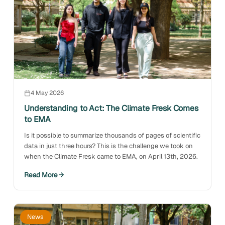
4 May 2026
Understanding to Act: The Climate Fresk Comes
to EMA
Is it possible to summarize thousands of pages of scientific
data in just three hours? This is the challenge we took on
when the Climate Fresk came to EMA, on April 13th, 2026.
Read More
News