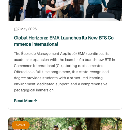
7 May 2026
Global Horizons: EMA Launches Its New BTS Co
mmerce International
The École de Management Appliqué (EMA) continues its
academic expansion with the launch of a brand-new BTS in
Commerce International (CI), starting next semester.
Offered as a full-time programme, this state-recognised
degree provides students with a structured learning
environment, dedicated support, and a comprehensive
pedagogical immersion.
Read More
News