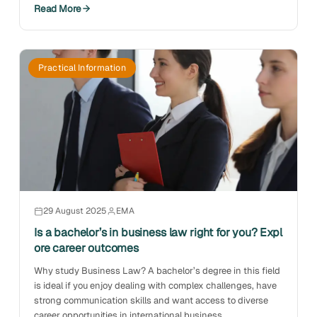
Read More
Practical Information
29 August 2025
EMA
Is a bachelor’s in business law right for you? Expl
ore career outcomes
Why study Business Law? A bachelor’s degree in this field
is ideal if you enjoy dealing with complex challenges, have
strong communication skills and want access to diverse
career opportunities in international business.