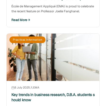
École de Management Appliqué (EMA) is proud to celebrate
the recent feature on Professor Joelle Fanghanel.
Read More
Practical Information
8 July 2025
EMA
Key trends in business research, D.B.A. students s
hould know