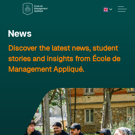
News
Discover the latest news, student
stories and insights from École de
Management Appliqué.