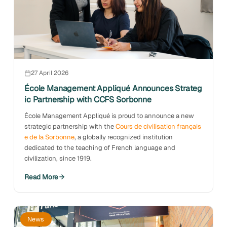
27 April 2026
École Management Appliqué Announces Strateg
ic Partnership with CCFS Sorbonne
École Management Appliqué is proud to announce a new
strategic partnership with the
Cours de civilisation français
e de la Sorbonne
, a globally recognized institution
dedicated to the teaching of French language and
civilization, since 1919.
Read More
News