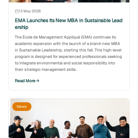
13 May 2026
EMA Launches Its New MBA in Sustainable Lead
ership
The École de Management Appliqué (EMA) continues its
academic expansion with the launch of a brand-new MBA
in Sustainable Leadership, starting this fall. This high-level
program is designed for experienced professionals seeking
to integrate environmental and social responsibility into
their strategic management skills.
Read More
News