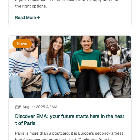
the right options.
Read More
News
5 August 2025
EMA
Discover EMA: your future starts here in the hear
t of Paris
Paris is more than a postcard; it is Europe’s second-largest
hub for career opportunities. Just 10 minutes from La