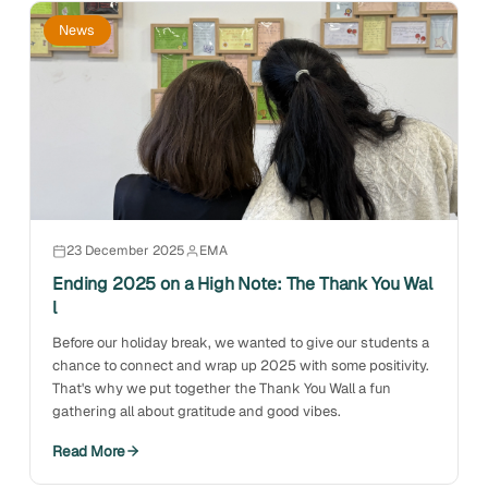
News
23 December 2025
EMA
Ending 2025 on a High Note: The Thank You Wal
l
Before our holiday break, we wanted to give our students a
chance to connect and wrap up 2025 with some positivity.
That's why we put together the Thank You Wall a fun
gathering all about gratitude and good vibes.
Read More