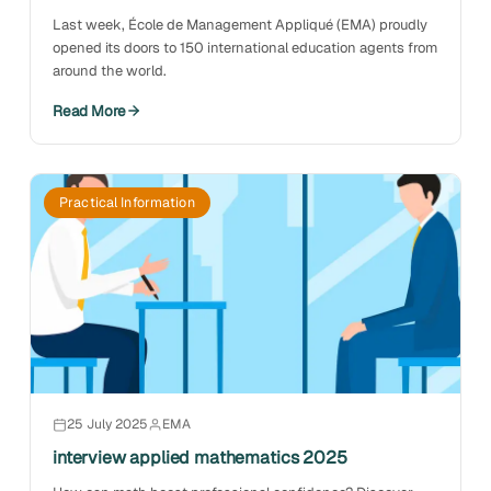
Last week, École de Management Appliqué (EMA) proudly
opened its doors to 150 international education agents from
around the world.
Read More
Practical Information
25 July 2025
EMA
interview applied mathematics 2025