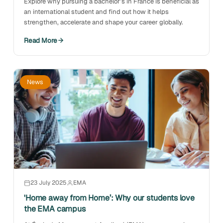
Explore why pursuing a bachelor’s in France is beneficial as
an international student and find out how it helps
strengthen, accelerate and shape your career globally.
Read More
News
23 July 2025
EMA
'Home away from Home’: Why our students love
the EMA campus