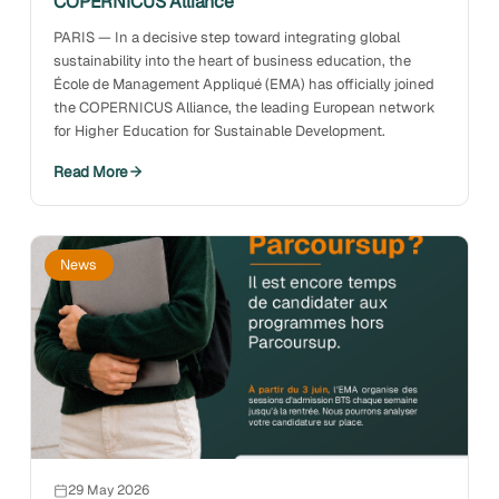
COPERNICUS Alliance
PARIS — In a decisive step toward integrating global
sustainability into the heart of business education, the
École de Management Appliqué (EMA) has officially joined
the COPERNICUS Alliance, the leading European network
for Higher Education for Sustainable Development.
Read More
News
29 May 2026