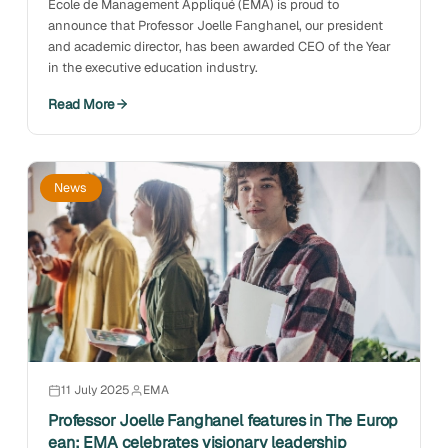
École de Management Appliqué (EMA) is proud to
announce that Professor Joelle Fanghanel, our president
and academic director, has been awarded
CEO of the Year
in the executive education industry
.
Read More
News
11 July 2025
EMA
Professor Joelle Fanghanel features in The Europ
ean: EMA celebrates visionary leadership