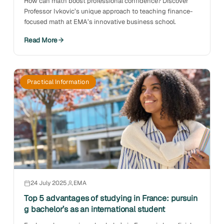
How can math boost professional confidence? Discover
Professor Ivkovic’s unique approach to teaching finance-
focused math at EMA’s innovative business school.
Read More
Practical Information
24 July 2025
EMA
Top 5 advantages of studying in France: pursuin
g bachelor’s as an international student