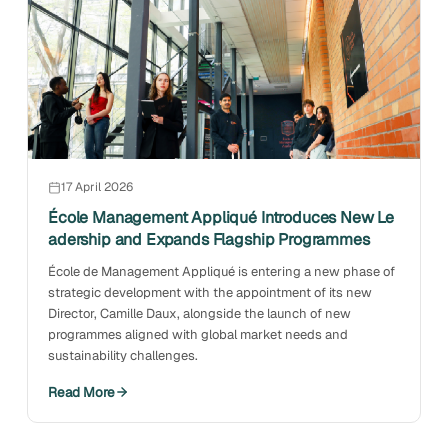
17 April 2026
École Management Appliqué Introduces New Le
adership and Expands Flagship Programmes
École de Management Appliqué is entering a new phase of
strategic development with the appointment of its new
Director, Camille Daux, alongside the launch of new
programmes aligned with global market needs and
sustainability challenges.
Read More