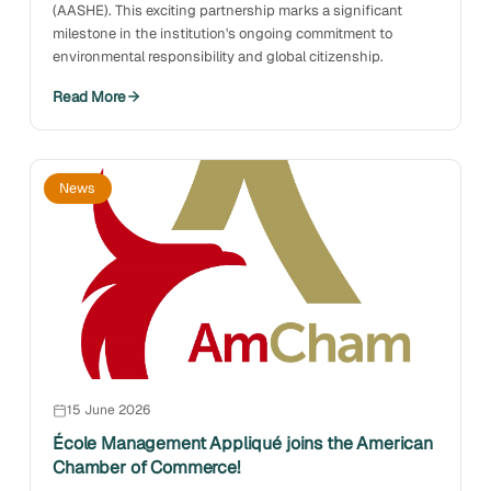
(AASHE). This exciting partnership marks a significant
milestone in the institution's ongoing commitment to
environmental responsibility and global citizenship.
Read More
News
15 June 2026
École Management Appliqué joins the American
Chamber of Commerce!