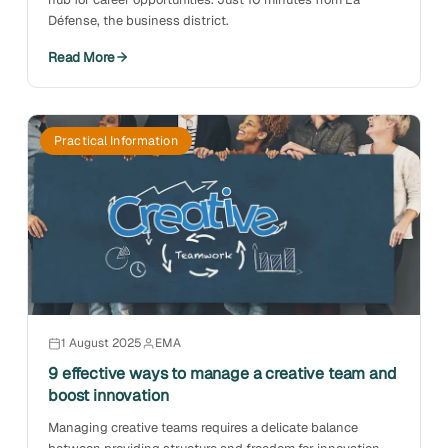
Défense, the business district.
Read More
Practical Information
1 August 2025
EMA
9 effective ways to manage a creative team and
boost innovation
Managing creative teams requires a delicate balance