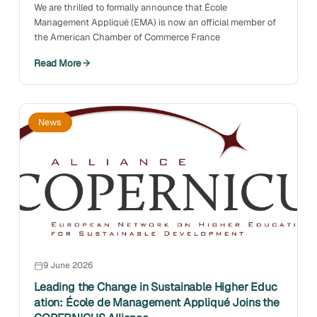
We are thrilled to formally announce that École
Management Appliqué (EMA) is now an official member of
the American Chamber of Commerce France
Read More
News
9 June 2026
Leading the Change in Sustainable Higher Educ
ation: École de Management Appliqué Joins the