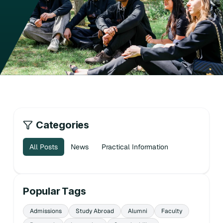
Categories
All Posts
News
Practical Information
Popular Tags
Admissions
Study Abroad
Alumni
Faculty