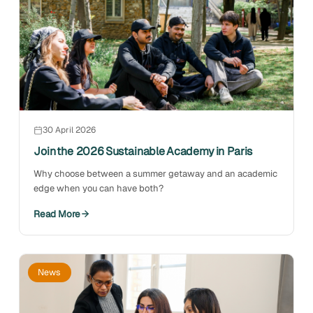
30 April 2026
Join the 2026 Sustainable Academy in Paris
Why choose between a summer getaway and an academic
edge when you can have both?
Read More
News