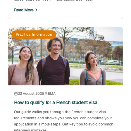
Read More
Practical Information
22 August 2025
EMA
How to qualify for a French student visa
Our guide walks you through the French student visa
requirements and shows you how you can complete your
application in simple steps. Get key tips to avoid common
interview mistakes.