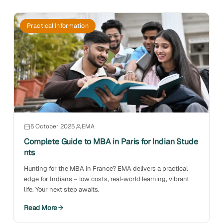
Practical Information
6 October 2025
EMA
Complete Guide to MBA in Paris for Indian Stude
nts
Hunting for the MBA in France? EMA delivers a practical
edge for Indians – low costs, real-world learning, vibrant
life. Your next step awaits.
Read More