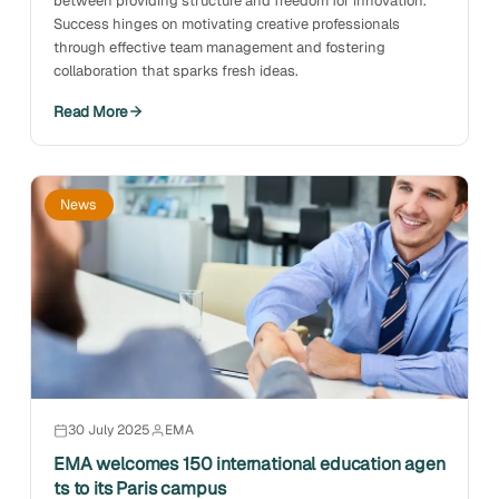
between providing structure and freedom for innovation.
Success hinges on motivating creative professionals
through effective team management and fostering
collaboration that sparks fresh ideas.
Read More
News
30 July 2025
EMA
EMA welcomes 150 international education agen
ts to its Paris campus