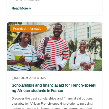
Read More
Practical Information
13 August 2025
EMA
Scholarships and financial aid for French-speaki
ng African students in France
Discover the best scholarships and financial aid options
available for African French-speaking students pursuing
higher education in France. Learn how to apply and find