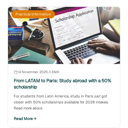
Practical Information
14 November 2025
EMA
From LATAM to Paris: Study abroad with a 50%
scholarship
For students from Latin America, study in Paris just got
closer with 50% scholarships available for 2026 intakes.
Read more about.
Read More