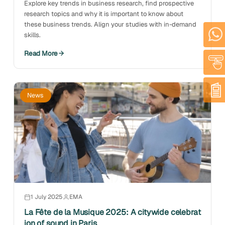
Explore key trends in business research, find prospective
research topics and why it is important to know about
these business trends. Align your studies with in-demand
skills.
Read More
News
1 July 2025
EMA
La Fête de la Musique 2025: A citywide celebrat
ion of sound in Paris