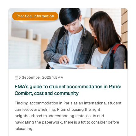
Practical Information
5 September 2025
EMA
EMA’s guide to student accommodation in Paris:
Comfort, cost and community
Finding accommodation in Paris as an international student
can feel overwhelming. From choosing the right
neighbourhood to understanding rental costs and
navigating the paperwork, there is a lot to consider before
relocating.