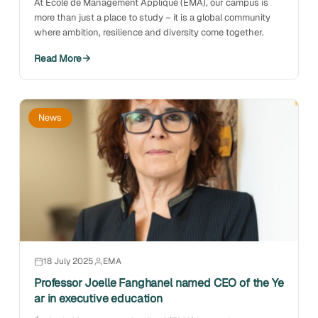
At École de Management Appliqué (EMA), our campus is
more than just a place to study – it is a global community
where ambition, resilience and diversity come together.
Read More
News
18 July 2025
EMA
Professor Joelle Fanghanel named CEO of the Ye
ar in executive education