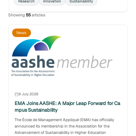
Research
Innovation
Sustainability
Showing
55
articles
News
9 July 2026
EMA Joins AASHE: A Major Leap Forward for Ca
mpus Sustainability
The École de Management Appliqué (EMA) has officially
announced its membership in the Association for the
Advancement of Sustainability in Higher Education