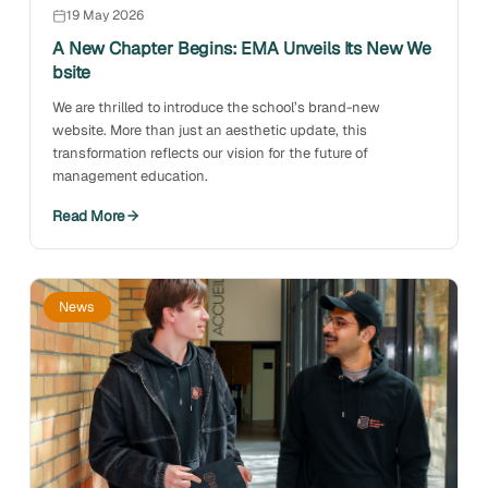
19 May 2026
A New Chapter Begins: EMA Unveils Its New We
bsite
We are thrilled to introduce the school’s brand-new
website. More than just an aesthetic update, this
transformation reflects our vision for the future of
management education.
Read More
News