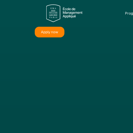
Pro
Apply now