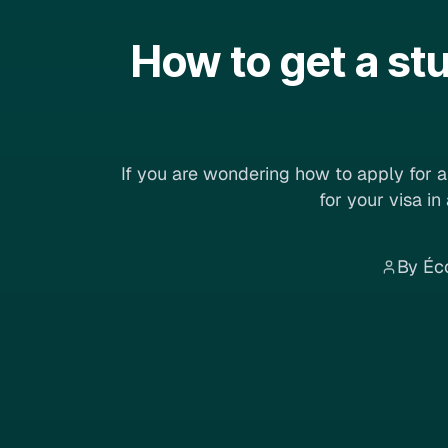
How to get a st
If you are wondering how to apply for a 
for your visa in
By Éc