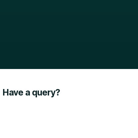
Have a query?