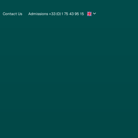
Contact Us
Admissions +33 (0) 1 75 43 95 15