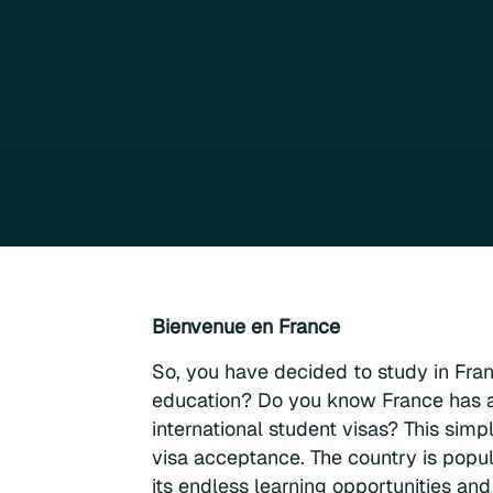
Bienvenue en France
So, you have decided to study in Fra
education? Do you know France has a
international student visas? This sim
visa acceptance. The country is popul
its endless learning opportunities and