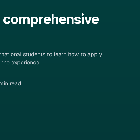
 A comprehensive
ernational students to learn how to apply
e the experience.
min read