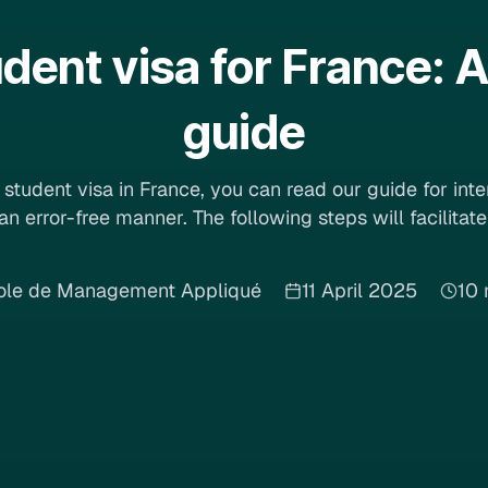
udent visa for France:
guide
student visa in France, you can read our guide for int
 an error-free manner. The following steps will facilitat
ole de Management Appliqué
11 April 2025
10 