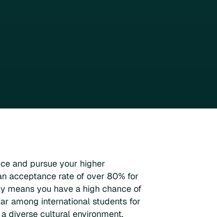
nce and pursue your higher
n acceptance rate of over 80% for
ply means you have a high chance of
ar among international students for
 a diverse cultural environment.