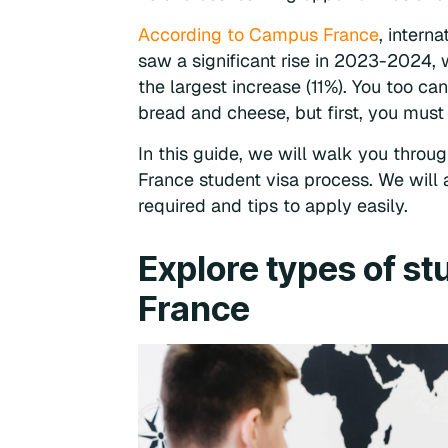
According to Campus France
, intern
saw a significant rise in 2023-2024, 
the largest increase (11%). You too ca
bread and cheese, but first, you must 
In this guide, we will walk you throug
France student visa process. We will 
required and tips to apply easily.
Explore types of st
France