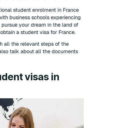
ational student enrolment in France
with business schools experiencing
n pursue your dream in the land of
obtain a student visa for France.
h all the relevant steps of the
also talk about all the documents
udent visas in