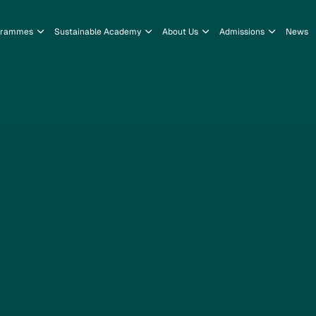
grammes
Sustainable Academy
About Us
Admissions
News