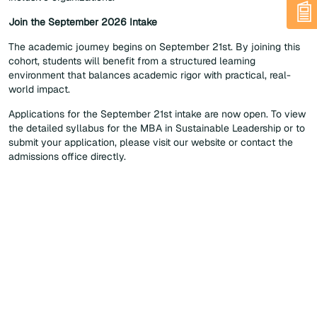
Join the September 2026 Intake
The academic journey begins on September 21st. By joining this
cohort, students will benefit from a structured learning
environment that balances academic rigor with practical, real-
world impact.
Applications for the September 21st intake are now open. To view
the detailed syllabus for the MBA in Sustainable Leadership or to
submit your application, please visit our website or contact the
admissions office directly.
Home
News List
EMA Launches Its New MBA in Sustainable Leadership