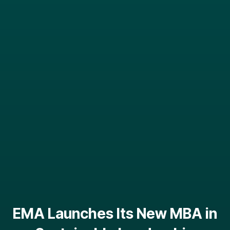
EMA Launches Its New MBA in