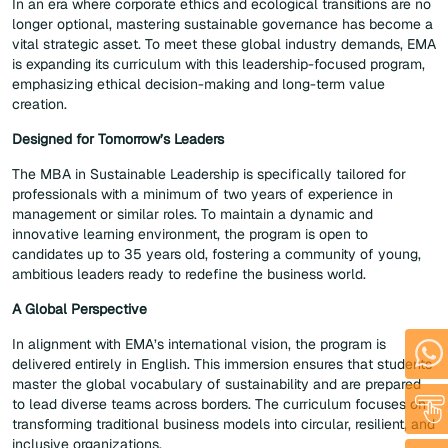
In an era where corporate ethics and ecological transitions are no
longer optional, mastering sustainable governance has become a
vital strategic asset. To meet these global industry demands, EMA
is expanding its curriculum with this leadership-focused program,
emphasizing ethical decision-making and long-term value
creation.
Designed for Tomorrow’s Leaders
The MBA in Sustainable Leadership is specifically tailored for
professionals with a minimum of two years of experience in
management or similar roles. To maintain a dynamic and
innovative learning environment, the program is open to
candidates up to 35 years old, fostering a community of young,
ambitious leaders ready to redefine the business world.
A Global Perspective
In alignment with EMA’s international vision, the program is
delivered entirely in English. This immersion ensures that students
master the global vocabulary of sustainability and are prepared
to lead diverse teams across borders. The curriculum focuses on
transforming traditional business models into circular, resilient, and
inclusive organizations.