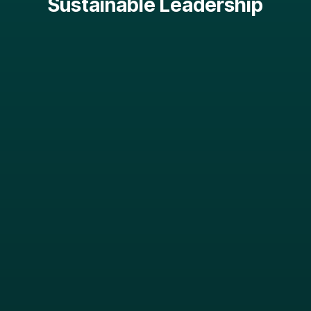
Sustainable Leadership