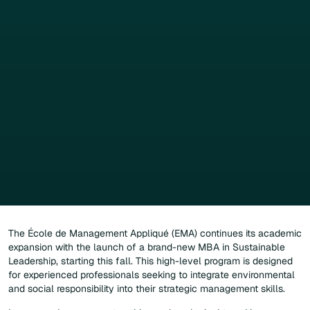
The École de Management Appliqué (EMA) continues its academic
expansion with the launch of a brand-new MBA in Sustainable
Leadership, starting this fall. This high-level program is designed
for experienced professionals seeking to integrate environmental
and social responsibility into their strategic management skills.